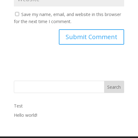
Save my name, email, and website in this browser
for the next time I comment.
Search
Test
Hello world!