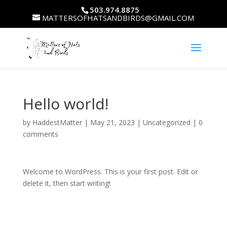
503.974.8875
MATTERSOFHATSANDBIRDS@GMAIL.COM
Hello world!
by
HaddestMatter
|
May 21, 2023
|
Uncategorized
|
0
comments
Welcome to WordPress. This is your first post. Edit or
delete it, then start writing!