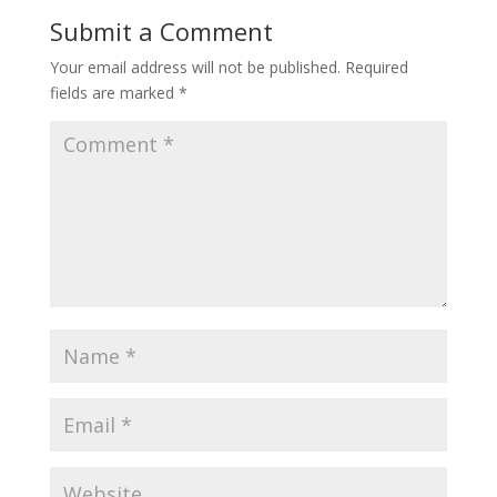
Submit a Comment
Your email address will not be published.
Required
fields are marked
*